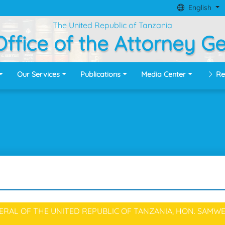
English
The United Republic of Tanzania
ffice of the Attorney G
Our Services
Publications
Media Center
Re
RAL OF THE UNITED REPUBLIC OF TANZANIA, HON. SAMWE