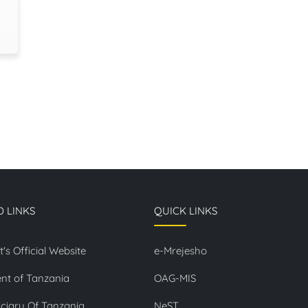
D LINKS
QUICK LINKS
t's Official Website
e-Mrejesho
nt of Tanzania
OAG-MIS
ciary Of Tanzania
NeST