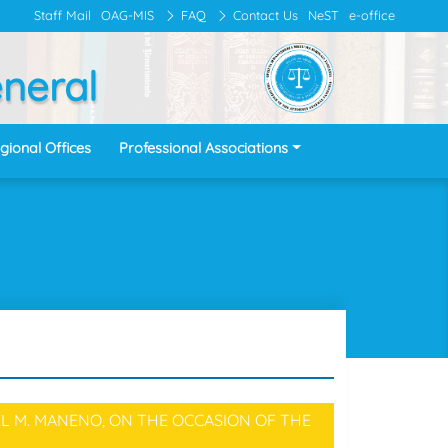
Staff Mail
OAG-MIS
FAQ
Contact Us
NeST
e-office
eneral
gional Offices
Professional Associations
L M. MANENO, ON THE OCCASION OF THE