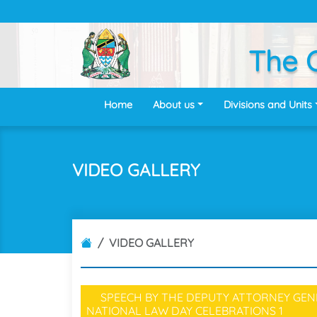
The O
Home
About us
Divisions and Units
VIDEO GALLERY
VIDEO GALLERY
SPEECH BY THE DEPUTY ATTORNEY GENE
NATIONAL LAW DAY CELEBRATIONS
1