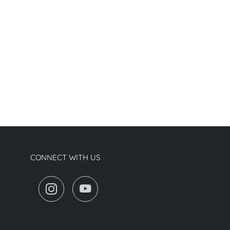
CONNECT WITH US