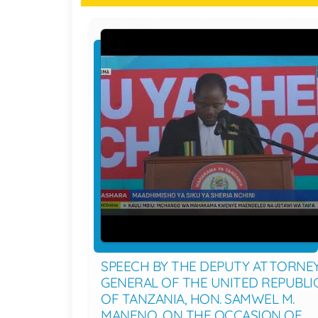
SPEECH BY THE DEPUTY ATTORNE
GENERAL OF THE UNITED REPUBLI
OF TANZANIA, HON. SAMWEL M.
MANENO, ON THE OCCASION OF