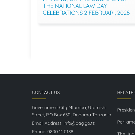
THE NATIONAL LAW DAY
CELEBRATIONS 2 FEBRUARI, 2026
CONTACT US
RELATE
Government City Mtumba, Utumishi
Presiden
Street, P.O Box 630, Dodoma Tanzania
Parliame
Email Address:
info@oag.go.tz
Phone:
0800 11 0188
The Judi