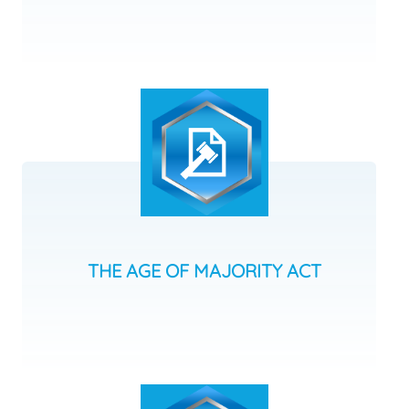
THE AGE OF MAJORITY ACT