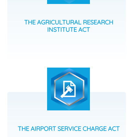
THE AGRICULTURAL RESEARCH
INSTITUTE ACT
THE AIRPORT SERVICE CHARGE ACT