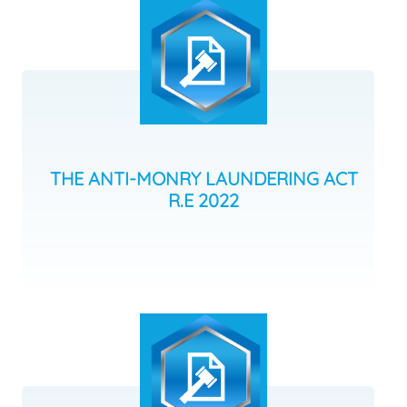
THE ANTI-MONRY LAUNDERING ACT
R.E 2022