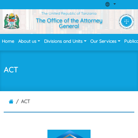
The United Republic of Tanzania
The Office of the Attorney
General
Home
About us
Divisions and Units
Our Services
Public
ACT
ACT