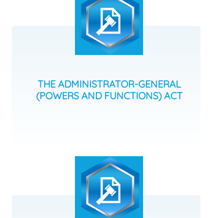
THE ADMINISTRATOR-GENERAL
(POWERS AND FUNCTIONS) ACT