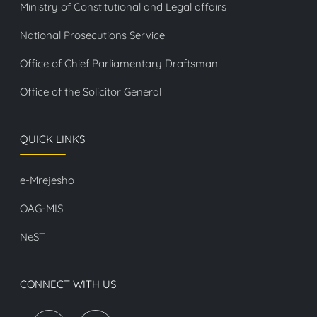
Ministry of Constitutional and Legal affairs
National Prosecutions Service
Office of Chief Parliamentary Draftsman
Office of the Solicitor General
QUICK LINKS
e-Mrejesho
OAG-MIS
NeST
CONNECT WITH US