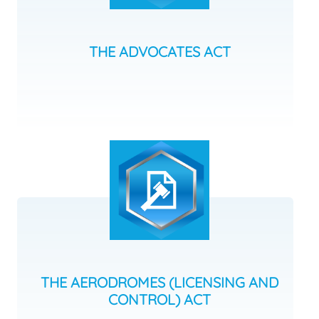
THE ADVOCATES ACT
THE AERODROMES (LICENSING AND
CONTROL) ACT