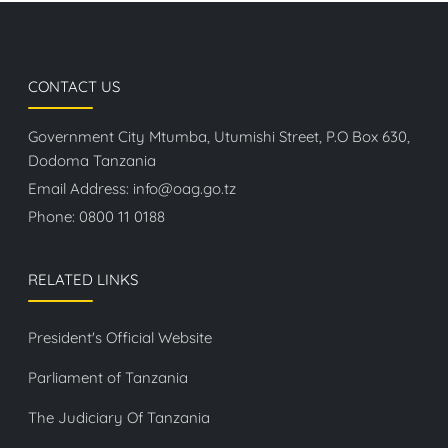
CONTACT US
Government City Mtumba, Utumishi Street, P.O Box 630,
Dodoma Tanzania
Email Address:
info@oag.go.tz
Phone:
0800 11 0188
RELATED LINKS
President's Official Website
Parliament of Tanzania
The Judiciary Of Tanzania