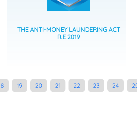
THE ANTI-MONEY LAUNDERING ACT
R.E 2019
18
19
20
21
22
23
24
2