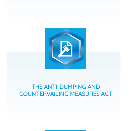
THE ANTI-DUMPING AND
COUNTERVAILING MEASURES ACT