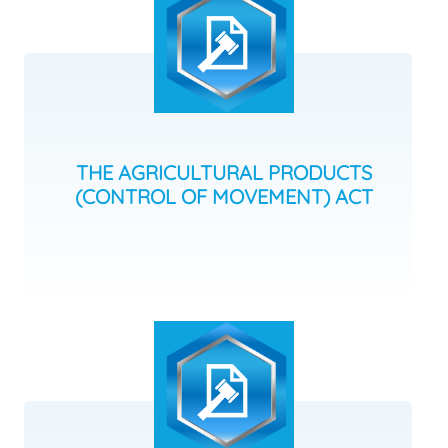
THE AGRICULTURAL PRODUCTS
(CONTROL OF MOVEMENT) ACT