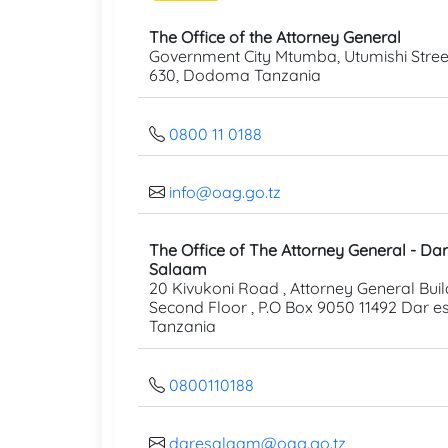
The Office of the Attorney General
Government City Mtumba, Utumishi Street
630, Dodoma Tanzania
0800 11 0188
info@oag.go.tz
The Office of The Attorney General - Dar
Salaam
20 Kivukoni Road , Attorney General Buil
Second Floor , P.O Box 9050 11492 Dar 
Tanzania
0800110188
daresalaam@oag.go.tz