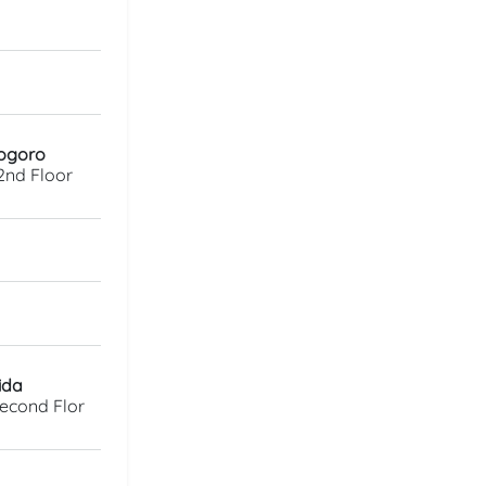
rogoro
2nd Floor
ida
Second Flor