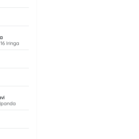
ga
16 Iringa
vi
 Mpanda