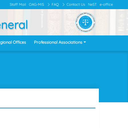
Staff Mail
OAG-MIS
FAQ
Contact Us
NeST
e-office
eneral
gional Offices
Professional Associations