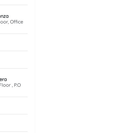
anza
oor, Office
gera
loor , P.O