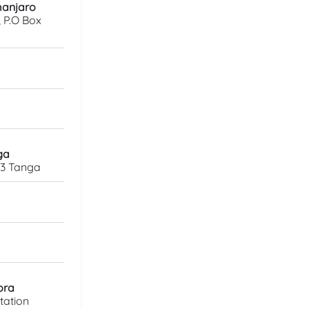
imanjaro
, P.O Box
ga
23 Tanga
ora
tation