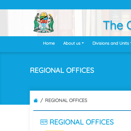
The O
Home
About us
Divisions and Units
REGIONAL OFFICES
REGIONAL OFFICES
REGIONAL
OFFICES