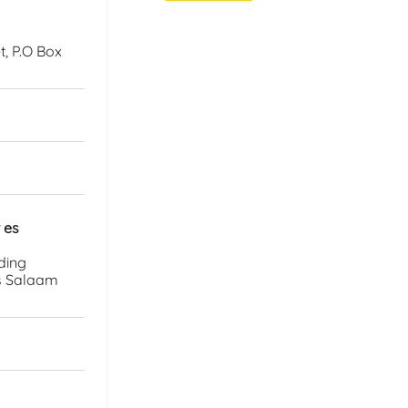
, P.O Box
 es
ding
es Salaam