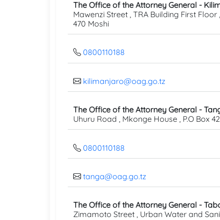
The Office of the Attorney General - Kil
Mawenzi Street , TRA Building First Floor 
470 Moshi
0800110188
kilimanjaro@oag.go.tz
The Office of the Attorney General - Tan
Uhuru Road , Mkonge House , P.O Box 4
0800110188
tanga@oag.go.tz
The Office of the Attorney General - Tab
Zimamoto Street , Urban Water and Sani