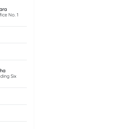
wara
ice No. 1
sha
ding Six