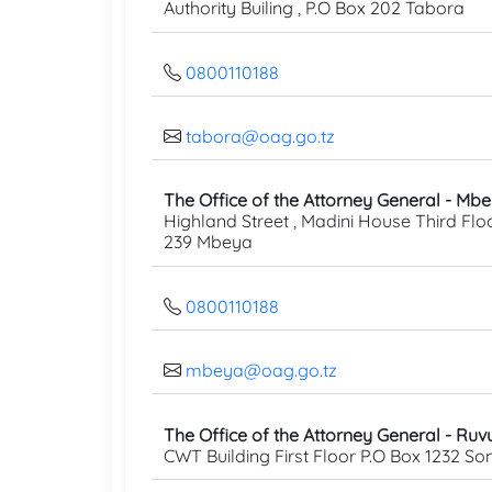
Authority Builing , P.O Box 202 Tabora
0800110188
tabora@oag.go.tz
The Office of the Attorney General - Mb
Highland Street , Madini House Third Floo
239 Mbeya
0800110188
mbeya@oag.go.tz
The Office of the Attorney General - Ru
CWT Building First Floor P.O Box 1232 S