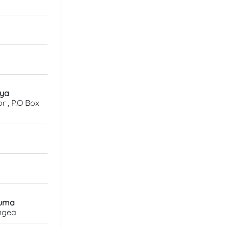
eya
r , P.O Box
vuma
ongea