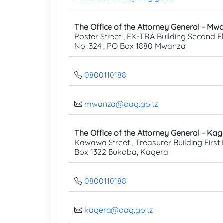
The Office of the Attorney General - Mw
Poster Street , EX-TRA Building Second Fl
No. 324 , P.O Box 1880 Mwanza
0800110188
mwanza@oag.go.tz
The Office of the Attorney General - Ka
Kawawa Street , Treasurer Building First F
Box 1322 Bukoba, Kagera
0800110188
kagera@oag.go.tz