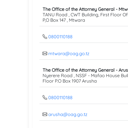
The Office of the Attorney General - Mt
TANU Road , CWT Building, First Floor Off
P,O Box 147 , Mtwara
0800110188
mtwara@oag.go.tz
The Office of the Attorney General - Aru
Nyerere Road , NSSF - Mafao House Buil
Floor P.O Box 1907 Arusha
0800110188
arusha@oag.go.tz