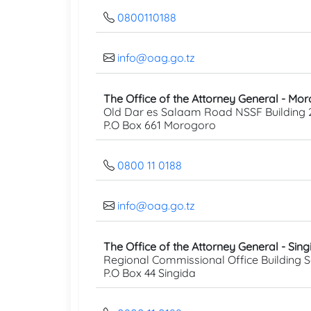
0800110188
info@oag.go.tz
The Office of the Attorney General - Mo
Old Dar es Salaam Road NSSF Building 
P.O Box 661 Morogoro
0800 11 0188
info@oag.go.tz
The Office of the Attorney General - Sing
Regional Commissional Office Building 
P.O Box 44 Singida