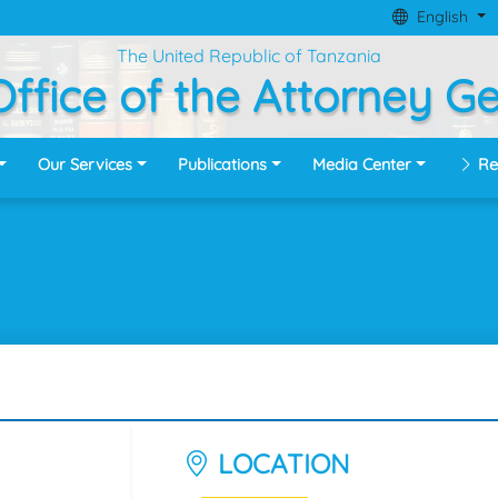
English
The United Republic of Tanzania
ffice of the Attorney G
Our Services
Publications
Media Center
Re
LOCATION