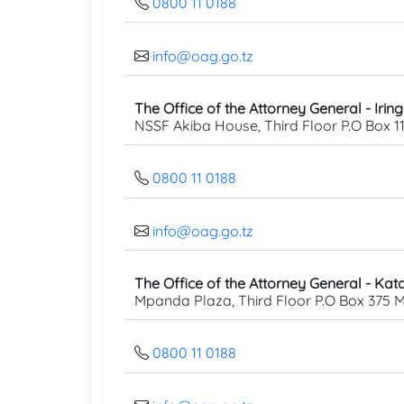
0800 11 0188
info@oag.go.tz
The Office of the Attorney General - Irin
NSSF Akiba House, Third Floor P.O Box 11
0800 11 0188
info@oag.go.tz
The Office of the Attorney General - Kata
Mpanda Plaza, Third Floor P.O Box 375
0800 11 0188