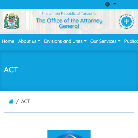
The United Republic of Tanzania
The Office of the Attorney
General
Home
About us
Divisions and Units
Our Services
Public
ACT
ACT