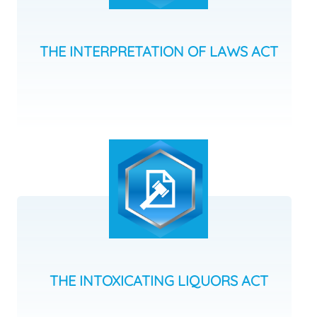
THE INTERPRETATION OF LAWS ACT
THE INTOXICATING LIQUORS ACT