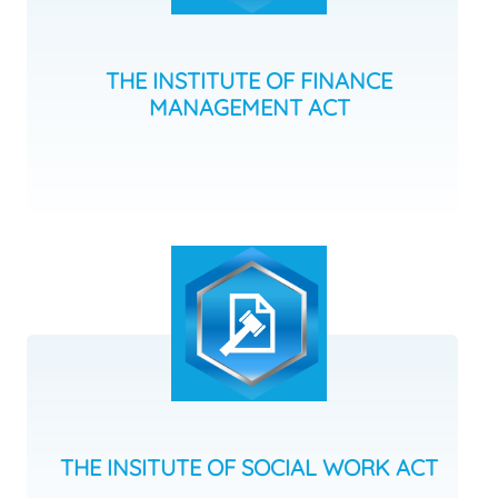
THE INSTITUTE OF FINANCE
MANAGEMENT ACT
THE INSITUTE OF SOCIAL WORK ACT