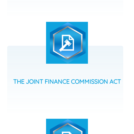
THE JOINT FINANCE COMMISSION ACT