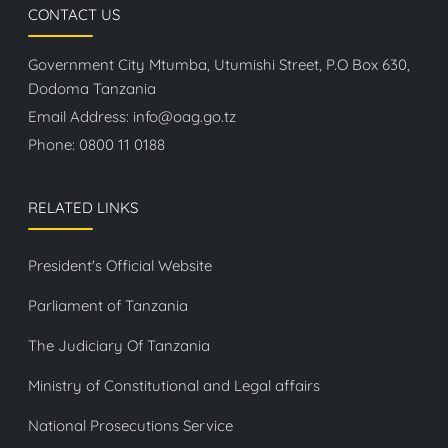
CONTACT US
Government City Mtumba, Utumishi Street, P.O Box 630,
Dodoma Tanzania
Email Address:
info@oag.go.tz
Phone:
0800 11 0188
RELATED LINKS
President's Official Website
Parliament of Tanzania
The Judiciary Of Tanzania
Ministry of Constitutional and Legal affairs
National Prosecutions Service