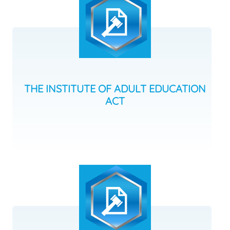
THE INSTITUTE OF ADULT EDUCATION
ACT