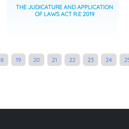
THE JUDICATURE AND APPLICATION
OF LAWS ACT R.E 2019
18
19
20
21
22
23
24
2