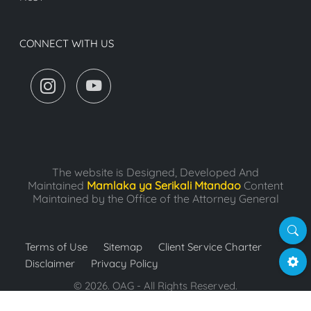
CONNECT WITH US
The website is Designed, Developed And
Maintained
Mamlaka ya Serikali Mtandao
Content
Maintained by the Office of the Attorney General
Searc
Terms of Use
Sitemap
Client Service Charter
Settin
Disclaimer
Privacy Policy
© 2026. OAG - All Rights Reserved.