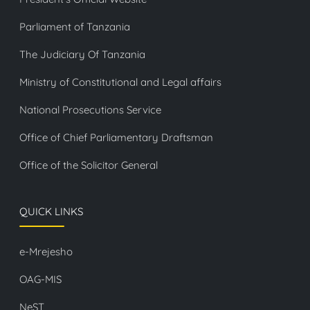
Parliament of Tanzania
The Judiciary Of Tanzania
Ministry of Constitutional and Legal affairs
National Prosecutions Service
Office of Chief Parliamentary Draftsman
Office of the Solicitor General
QUICK LINKS
e-Mrejesho
OAG-MIS
NeST