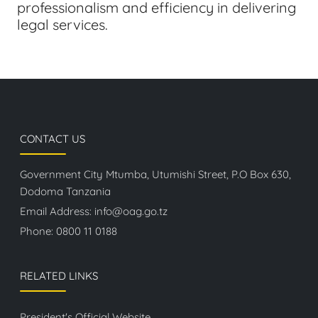
professionalism and efficiency in delivering
legal services.
CONTACT US
Government City Mtumba, Utumishi Street, P.O Box 630,
Dodoma Tanzania
Email Address:
info@oag.go.tz
Phone:
0800 11 0188
RELATED LINKS
President's Official Website