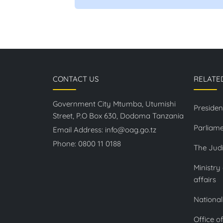
CONTACT US
RELATE
Government City Mtumba, Utumishi
Presiden
Street, P.O Box 630, Dodoma Tanzania
Parliame
Email Address:
info@oag.go.tz
Phone:
0800 11 0188
The Judi
Ministry
affairs
National
Office o