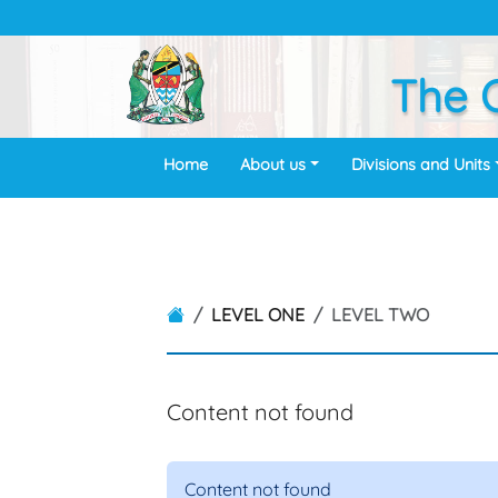
The O
Home
About us
Divisions and Units
LEVEL ONE
LEVEL TWO
Content not found
Content not found