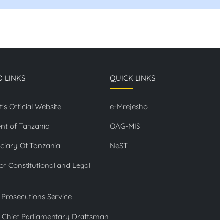
D LINKS
QUICK LINKS
t's Official Website
e-Mrejesho
nt of Tanzania
OAG-MIS
ciary Of Tanzania
NeST
 of Constitutional and Legal
 Prosecutions Service
f Chief Parliamentary Draftsman