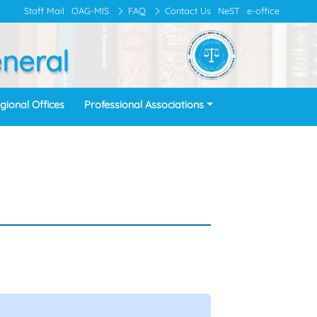
Staff Mail
OAG-MIS
FAQ
Contact Us
NeST
e-office
eneral
gional Offices
Professional Associations