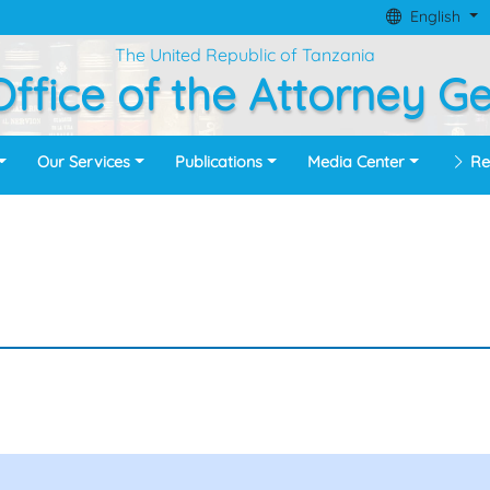
English
The United Republic of Tanzania
ffice of the Attorney G
Our Services
Publications
Media Center
Re