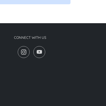
CONNECT WITH US