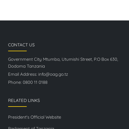
CONTACT US
Government City Mtumba, Utumishi Street, P.O Box 630,
Dodoma Tanzania
Email Address:
info@oag.go.tz
Phone:
0800 11 0188
RELATED LINKS
President's Official Website
Parliament of Tanzania