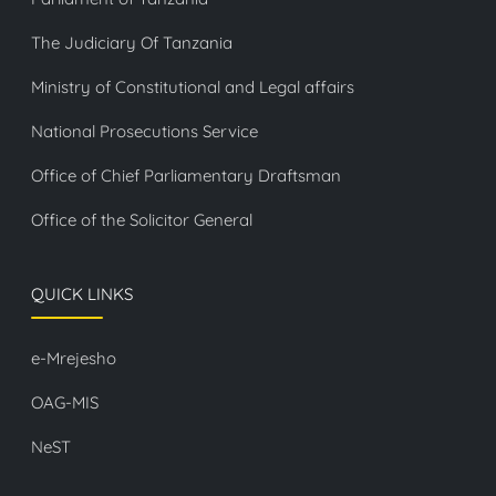
The Judiciary Of Tanzania
Ministry of Constitutional and Legal affairs
National Prosecutions Service
Office of Chief Parliamentary Draftsman
Office of the Solicitor General
QUICK LINKS
e-Mrejesho
OAG-MIS
NeST