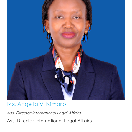
Ms. Angella V. Kimaro
Ass. Director International Legal Affairs
Ass. Director International Legal Affairs